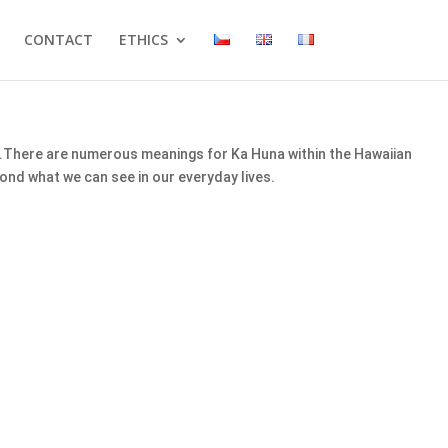
CONTACT
ETHICS
ge.There are numerous meanings for Ka Huna within the Hawaiian
ond what we can see in our everyday lives.