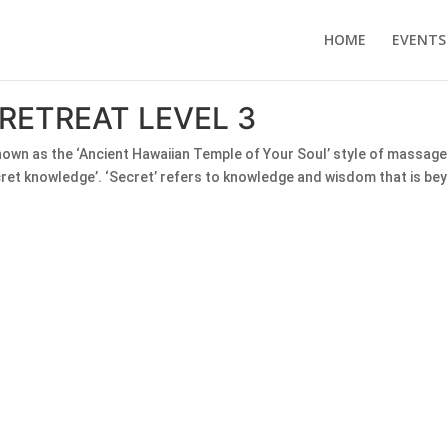
HOME
EVENTS
RETREAT LEVEL 3
 known as the ‘Ancient Hawaiian Temple of Your Soul’ style of massa
cret knowledge’. ‘Secret’ refers to knowledge and wisdom that is bey