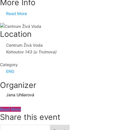
More Info
Read More
Location
Centrum Živá Voda
Kohoutov 143 (u Trutnova)
Category
ENG
Organizer
Jana Uhliarová
Read More
Share this event