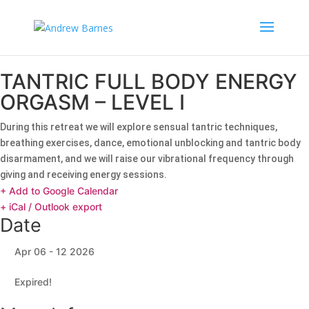
TANTRIC FULL BODY ENERGY
ORGASM – LEVEL I
During this retreat we will explore sensual tantric techniques,
breathing exercises, dance, emotional unblocking and tantric body
disarmament, and we will raise our vibrational frequency through
giving and receiving energy sessions.
+ Add to Google Calendar
+ iCal / Outlook export
Date
Apr 06 - 12 2026
Expired!